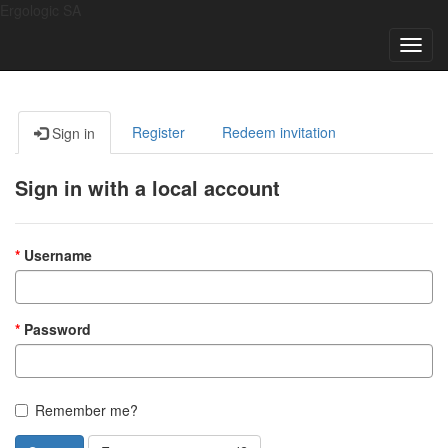
Ergologic SA
Toggl
navig
Register
Redeem invitation
Sign in
Sign in with a local account
Username
Password
Remember me?