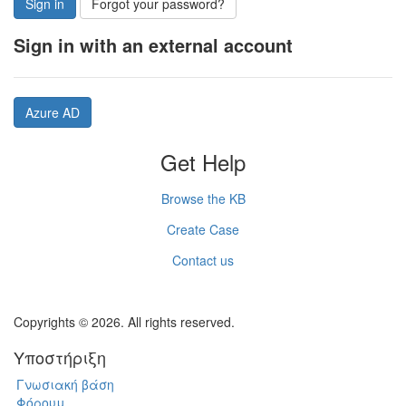
Sign in
Forgot your password?
Sign in with an external account
Azure AD
Get Help
Browse the KB
Create Case
Contact us
Copyrights © 2026. All rights reserved.
Υποστήριξη
Γνωσιακή βάση
Φόρουμ