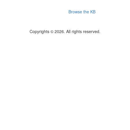
Browse the KB
Copyrights © 2026. All rights reserved.