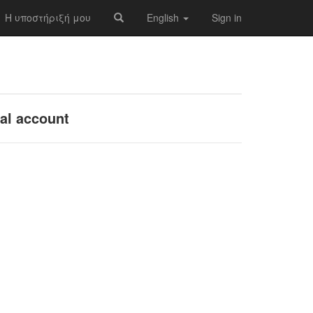
Η υποστήριξή μου
English
Sign in
nal account