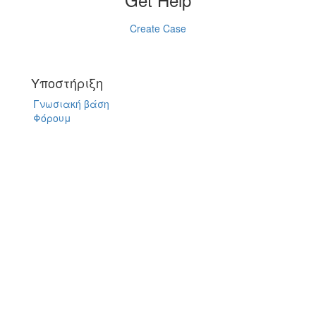
Create Case
Υποστήριξη
Γνωσιακή βάση
Φόρουμ