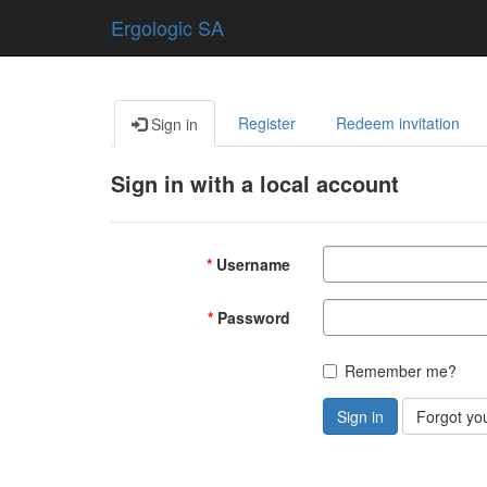
Ergologic SA
Register
Redeem invitation
Sign in
Sign in with a local account
Username
Password
Remember me?
Sign in
Forgot yo