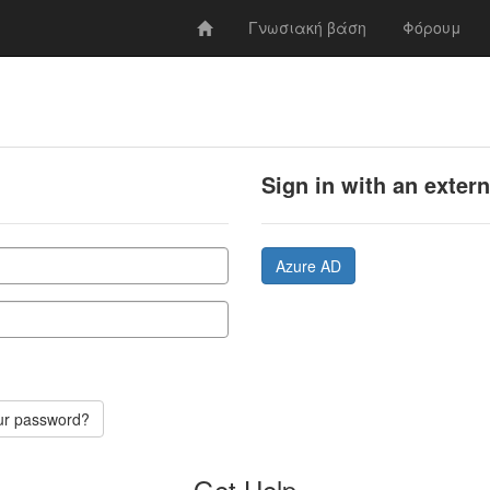
Γνωσιακή βάση
Φόρουμ
Sign in with an exter
Azure AD
ur password?
Get Help