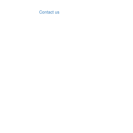
Contact us